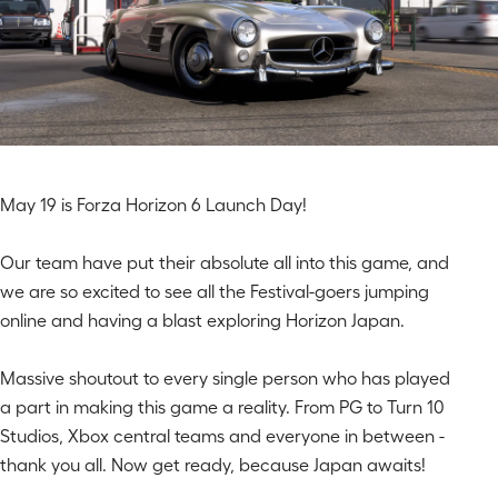
May 19 is Forza Horizon 6 Launch Day!
Our team have put their absolute all into this game, and
we are so excited to see all the Festival-goers jumping
online and having a blast exploring Horizon Japan.
Massive shoutout to every single person who has played
a part in making this game a reality. From PG to Turn 10
Studios, Xbox
central teams and everyone in between -
thank you all. Now get ready, because Japan awaits!