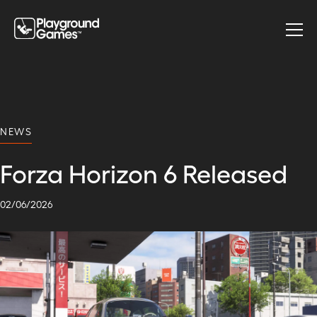
NEWS
Forza Horizon 6 Released
02
/
06
/
2026